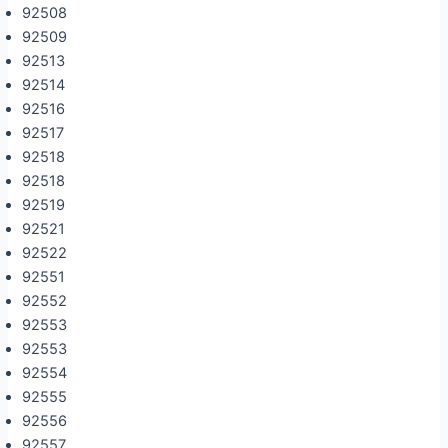
92508
92509
92513
92514
92516
92517
92518
92518
92519
92521
92522
92551
92552
92553
92553
92554
92555
92556
92557