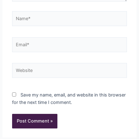
Name*
Email*
Website
Save my name, email, and website in this browser
for the next time I comment.