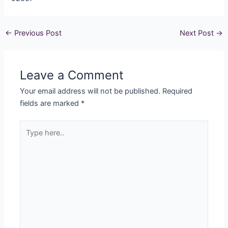
←
Previous Post
Next Post
→
Leave a Comment
Your email address will not be published.
Required
fields are marked
*
Type
here..