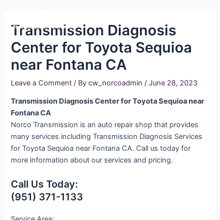
Skip
Main
to
Transmission Diagnosis
Men
content
Center for Toyota Sequioa
near Fontana CA
Leave a Comment
/ By
cw_norcoadmin
/
June 28, 2023
Transmission Diagnosis Center for Toyota Sequioa near
Fontana CA
Norco Transmission is an auto repair shop that provides
many services including Transmission Diagnosis Services
for Toyota Sequioa near Fontana CA. Call us today for
more information about our services and pricing.
Call Us Today:
(951) 371-1133
Service Area: