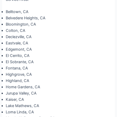
Belltown, CA
Belvedere Heights, CA
Bloomington, CA
Colton, CA
Declezville, CA
Eastvale, CA
Edgemont, CA
El Cerrito, CA
El Sobrante, CA
Fontana, CA
Highgrove, CA
Highland, CA
Home Gardens, CA
Jurupa Valley, CA
Kaiser, CA
Lake Mathews, CA
Loma Linda, CA