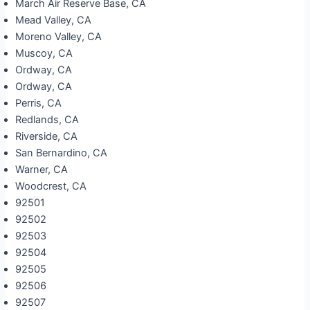
March Air Reserve Base, CA
Mead Valley, CA
Moreno Valley, CA
Muscoy, CA
Ordway, CA
Ordway, CA
Perris, CA
Redlands, CA
Riverside, CA
San Bernardino, CA
Warner, CA
Woodcrest, CA
92501
92502
92503
92504
92505
92506
92507