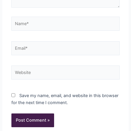
Name*
Email*
Website
Save my name, email, and website in this browser
for the next time I comment.