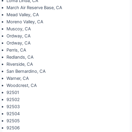
Loma Linda, CA
March Air Reserve Base, CA
Mead Valley, CA
Moreno Valley, CA
Muscoy, CA
Ordway, CA
Ordway, CA
Perris, CA
Redlands, CA
Riverside, CA
San Bernardino, CA
Warner, CA
Woodcrest, CA
92501
92502
92503
92504
92505
92506