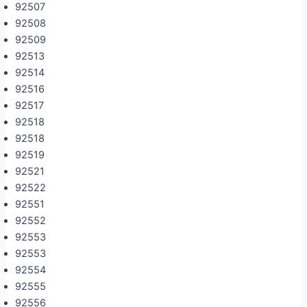
92507
92508
92509
92513
92514
92516
92517
92518
92518
92519
92521
92522
92551
92552
92553
92553
92554
92555
92556