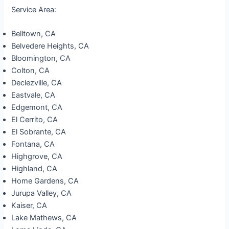
Service Area:
Belltown, CA
Belvedere Heights, CA
Bloomington, CA
Colton, CA
Declezville, CA
Eastvale, CA
Edgemont, CA
El Cerrito, CA
El Sobrante, CA
Fontana, CA
Highgrove, CA
Highland, CA
Home Gardens, CA
Jurupa Valley, CA
Kaiser, CA
Lake Mathews, CA