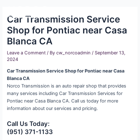
Skip
Main
to
Car Transmission Service
Men
content
Shop for Pontiac near Casa
Blanca CA
Leave a Comment
/ By
cw_norcoadmin
/
September 13,
2024
Car Transmission Service Shop for Pontiac near Casa
Blanca CA
Norco Transmission is an auto repair shop that provides
many services including Car Transmission Services for
Pontiac near Casa Blanca CA. Call us today for more
information about our services and pricing.
Call Us Today:
(951) 371-1133