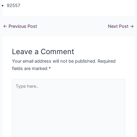
92557
←
Previous Post
Next Post
→
Leave a Comment
Your email address will not be published.
Required
fields are marked
*
Type
here..