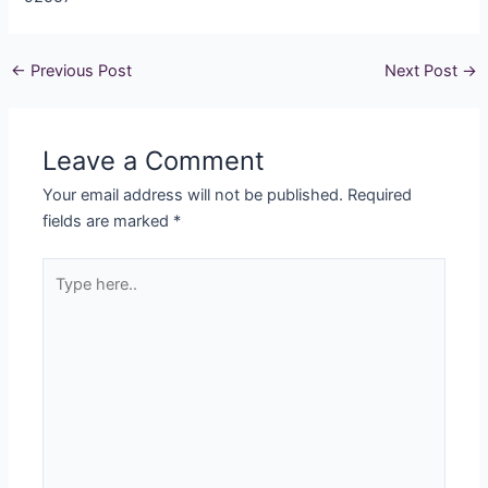
←
Previous Post
Next Post
→
Leave a Comment
Your email address will not be published.
Required
fields are marked
*
Type
here..