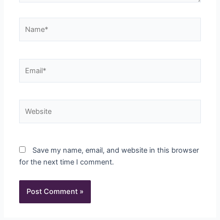
Name*
Email*
Website
Save my name, email, and website in this browser
for the next time I comment.