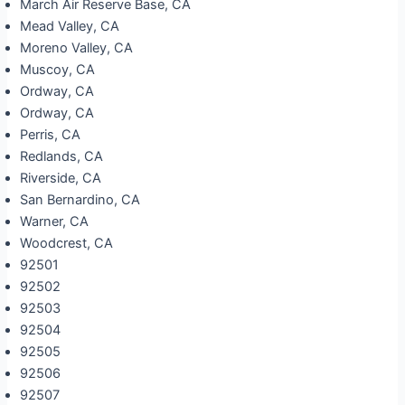
March Air Reserve Base, CA
Mead Valley, CA
Moreno Valley, CA
Muscoy, CA
Ordway, CA
Ordway, CA
Perris, CA
Redlands, CA
Riverside, CA
San Bernardino, CA
Warner, CA
Woodcrest, CA
92501
92502
92503
92504
92505
92506
92507