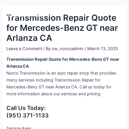
Skip
Main
to
Transmission Repair Quote
Men
content
for Mercedes-Benz GT near
Arlanza CA
Leave a Comment
/ By
cw_norcoadmin
/
March 13, 2025
Transmission Repair Quote for Mercedes-Benz GT near
Arlanza CA
Norco Transmission is an auto repair shop that provides
many services including Transmission Repair for
Mercedes-Benz GT near Arlanza CA. Call us today for
more information about our services and pricing.
Call Us Today:
(951) 371-1133
Service Area: