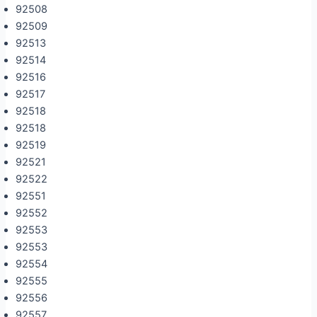
92508
92509
92513
92514
92516
92517
92518
92518
92519
92521
92522
92551
92552
92553
92553
92554
92555
92556
92557