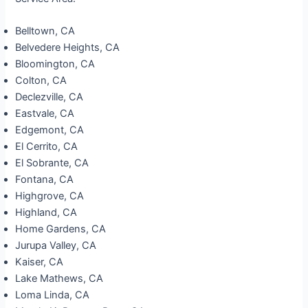
Belltown, CA
Belvedere Heights, CA
Bloomington, CA
Colton, CA
Declezville, CA
Eastvale, CA
Edgemont, CA
El Cerrito, CA
El Sobrante, CA
Fontana, CA
Highgrove, CA
Highland, CA
Home Gardens, CA
Jurupa Valley, CA
Kaiser, CA
Lake Mathews, CA
Loma Linda, CA